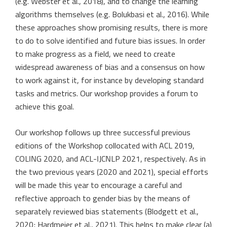
(e.g. Webster et al., 2018), and to change the learning
algorithms themselves (e.g. Bolukbasi et al., 2016). While
these approaches show promising results, there is more
to do to solve identified and future bias issues. In order
to make progress as a field, we need to create
widespread awareness of bias and a consensus on how
to work against it, for instance by developing standard
tasks and metrics. Our workshop provides a forum to
achieve this goal.
Our workshop follows up three successful previous
editions of the Workshop collocated with ACL 2019,
COLING 2020, and ACL-IJCNLP 2021, respectively. As in
the two previous years (2020 and 2021), special efforts
will be made this year to encourage a careful and
reflective approach to gender bias by the means of
separately reviewed bias statements (Blodgett et al.,
2020; Hardmeier et al., 2021). This helps to make clear (a)