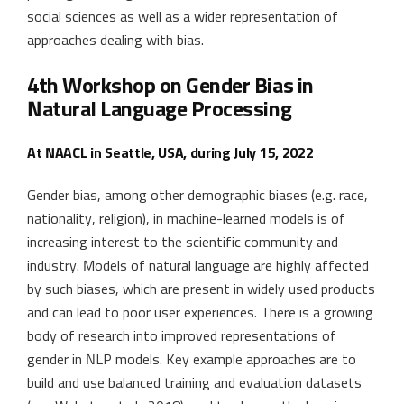
social sciences as well as a wider representation of
approaches dealing with bias.
4th Workshop on Gender Bias in
Natural Language Processing
At NAACL in Seattle, USA, during July 15, 2022
Gender bias, among other demographic biases (e.g. race,
nationality, religion), in machine-learned models is of
increasing interest to the scientific community and
industry. Models of natural language are highly affected
by such biases, which are present in widely used products
and can lead to poor user experiences. There is a growing
body of research into improved representations of
gender in NLP models. Key example approaches are to
build and use balanced training and evaluation datasets