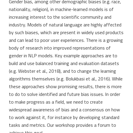
Gender bias, among other demographic biases (e.g. race,
nationality, religion), in machine-learned models is of
increasing interest to the scientific community and
industry. Models of natural language are highly affected
by such biases, which are present in widely used products
and can lead to poor user experiences. There is a growing
body of research into improved representations of
gender in NLP models. Key example approaches are to
build and use balanced training and evaluation datasets
(e.g. Webster et al., 2018), and to change the learning
algorithms themselves (e.g. Bolukbasi et al., 2016). While
these approaches show promising results, there is more
to do to solve identified and future bias issues. In order
to make progress as a field, we need to create
widespread awareness of bias and a consensus on how
to work against it, for instance by developing standard
tasks and metrics. Our workshop provides a forum to