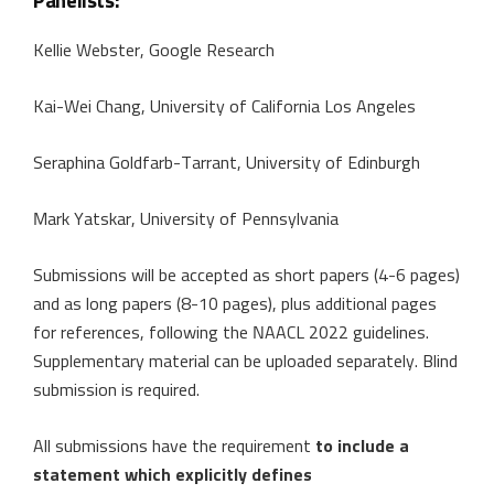
Panelists:
Kellie Webster, Google Research
Kai-Wei Chang, University of California Los Angeles
Seraphina Goldfarb-Tarrant, University of Edinburgh
Mark Yatskar, University of Pennsylvania
Submissions will be accepted as short papers (4-6 pages)
and as long papers (8-10 pages), plus additional pages
for references, following the NAACL 2022 guidelines.
Supplementary material can be uploaded separately. Blind
submission is required.
All submissions have the requirement
to include a
statement which explicitly defines