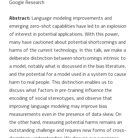
Google Research
Abstract:
Language modeling improvements and
emerging zero-shot capabilities have led to an explosion
of interest in potential applications. With this power,
many have cautioned about potential shortcomings and
harms of the current technology. In this talk, we make a
deliberate distinction between shortcomings intrinsic to
a model, notably what is discussed in the bias literature,
and the potential for a model used in a system to cause
harm to real people. This distinction enables us to
discuss what factors in pre-training influence the
encoding of social stereotypes, and observe that
improving language modeling may improve bias
measurements even in the presence of data skew. On
the other hand, measuring potential harms remains an
outstanding challenge and requires new forms of cross-