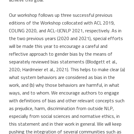
achieve this goal.
Our workshop follows up three successful previous
editions of the Workshop collocated with ACL 2019,
COLING 2020, and ACL-IJCNLP 2021, respectively. As in
the two previous years (2020 and 2021), special efforts
will be made this year to encourage a careful and
reflective approach to gender bias by the means of
separately reviewed bias statements (Blodgett et al.,
2020; Hardmeier et al., 2021). This helps to make clear (a)
what system behaviors are considered as bias in the
work, and (b) why those behaviors are harmful, in what
ways, and to whom. We encourage authors to engage
with definitions of bias and other relevant concepts such
as prejudice, harm, discrimination from outside NLP,
especially from social sciences and normative ethics, in
this statement and in their work in general. We will keep
pushing the integration of several communities such as