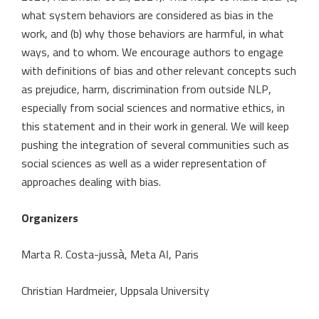
what system behaviors are considered as bias in the
work, and (b) why those behaviors are harmful, in what
ways, and to whom. We encourage authors to engage
with definitions of bias and other relevant concepts such
as prejudice, harm, discrimination from outside NLP,
especially from social sciences and normative ethics, in
this statement and in their work in general. We will keep
pushing the integration of several communities such as
social sciences as well as a wider representation of
approaches dealing with bias.
Organizers
Marta R. Costa-jussà, Meta AI, Paris
Christian Hardmeier, Uppsala University