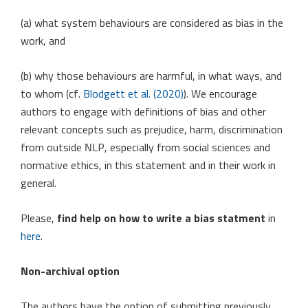
(a) what system behaviours are considered as bias in the
work, and
(b) why those behaviours are harmful, in what ways, and
to whom (cf.
Blodgett et al. (2020)
). We encourage
authors to engage with definitions of bias and other
relevant concepts such as prejudice, harm, discrimination
from outside NLP, especially from social sciences and
normative ethics, in this statement and in their work in
general.
Please,
find help on how to write a bias statment
in
here
.
Non-archival option
The authors have the option of submitting previously