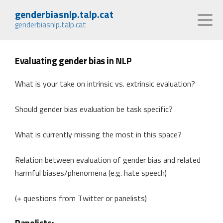
genderbiasnlp.talp.cat
genderbiasnlp.talp.cat
Evaluating gender bias in NLP
What is your take on intrinsic vs. extrinsic evaluation?
Should gender bias evaluation be task specific?
What is currently missing the most in this space?
Relation between evaluation of gender bias and related
harmful biases/phenomena (e.g. hate speech)
(+ questions from Twitter or panelists)