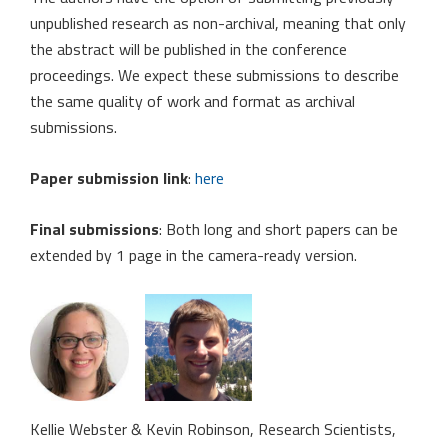
unpublished research as non-archival, meaning that only
the abstract will be published in the conference
proceedings. We expect these submissions to describe
the same quality of work and format as archival
submissions.
Paper submission link
:
here
Final submissions
: Both long and short papers can be
extended by 1 page in the camera-ready version.
Kellie Webster & Kevin Robinson, Research Scientists,