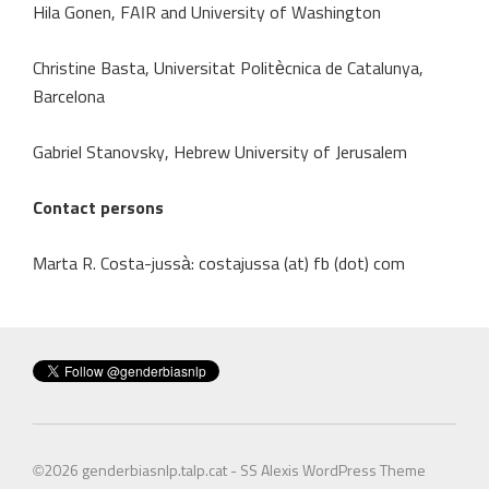
Hila Gonen, FAIR and University of Washington
Christine Basta, Universitat Politècnica de Catalunya,
Barcelona
Gabriel Stanovsky, Hebrew University of Jerusalem
Contact persons
Marta R. Costa-jussà: costajussa (at) fb (dot) com
©2026
genderbiasnlp.talp.cat
-
SS Alexis WordPress Theme