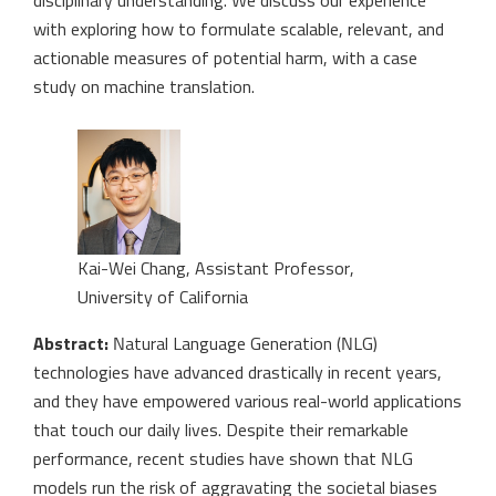
disciplinary understanding. We discuss our experience
with exploring how to formulate scalable, relevant, and
actionable measures of potential harm, with a case
study on machine translation.
Kai-Wei Chang, Assistant Professor,
University of California
Abstract:
Natural Language Generation (NLG)
technologies have advanced drastically in recent years,
and they have empowered various real-world applications
that touch our daily lives. Despite their remarkable
performance, recent studies have shown that NLG
models run the risk of aggravating the societal biases