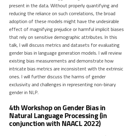
present in the data. Without properly quantifying and
reducing the reliance on such correlations, the broad
adoption of these models might have the undesirable
effect of magnifying prejudice or harmful implicit biases
that rely on sensitive demographic attributes. In this
talk, I will discuss metrics and datasets for evaluating
gender bias in language generation models. I will review
existing bias measurements and demonstrate how
intricate bias metrics are inconsistent with the extrinsic
ones. I will further discuss the harms of gender
exclusivity and challenges in representing non-binary
gender in NLP.
4th Workshop on Gender Bias in
Natural Language Processing (in
conjunction with NAACL 2022)