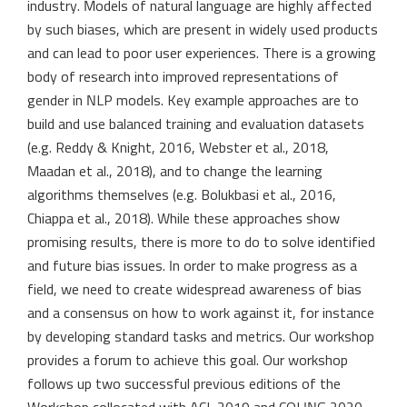
industry. Models of natural language are highly affected
by such biases, which are present in widely used products
and can lead to poor user experiences. There is a growing
body of research into improved representations of
gender in NLP models. Key example approaches are to
build and use balanced training and evaluation datasets
(e.g. Reddy & Knight, 2016, Webster et al., 2018,
Maadan et al., 2018), and to change the learning
algorithms themselves (e.g. Bolukbasi et al., 2016,
Chiappa et al., 2018). While these approaches show
promising results, there is more to do to solve identified
and future bias issues. In order to make progress as a
field, we need to create widespread awareness of bias
and a consensus on how to work against it, for instance
by developing standard tasks and metrics. Our workshop
provides a forum to achieve this goal. Our workshop
follows up two successful previous editions of the