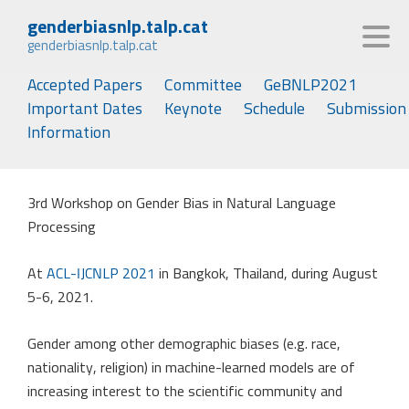
genderbiasnlp.talp.cat
genderbiasnlp.talp.cat
Accepted Papers
Committee
GeBNLP2021
Important Dates
Keynote
Schedule
Submission
Information
3rd Workshop on Gender Bias in Natural Language
Processing
At
ACL-IJCNLP 2021
in Bangkok, Thailand, during August
5-6, 2021.
Gender among other demographic biases (e.g. race,
nationality, religion) in machine-learned models are of
increasing interest to the scientific community and