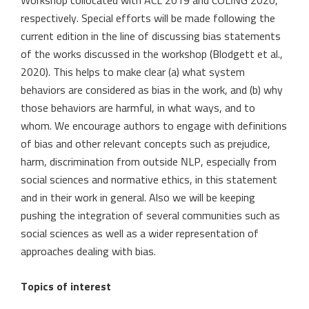
Workshop collocated with ACL 2019 and COLING 2020,
respectively. Special efforts will be made following the
current edition in the line of discussing bias statements
of the works discussed in the workshop (Blodgett et al.,
2020). This helps to make clear (a) what system
behaviors are considered as bias in the work, and (b) why
those behaviors are harmful, in what ways, and to
whom. We encourage authors to engage with definitions
of bias and other relevant concepts such as prejudice,
harm, discrimination from outside NLP, especially from
social sciences and normative ethics, in this statement
and in their work in general. Also we will be keeping
pushing the integration of several communities such as
social sciences as well as a wider representation of
approaches dealing with bias.
Topics of interest