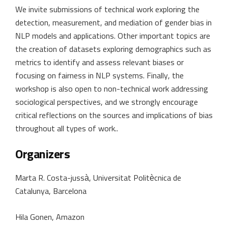
We invite submissions of technical work exploring the
detection, measurement, and mediation of gender bias in
NLP models and applications. Other important topics are
the creation of datasets exploring demographics such as
metrics to identify and assess relevant biases or
focusing on fairness in NLP systems. Finally, the
workshop is also open to non-technical work addressing
sociological perspectives, and we strongly encourage
critical reflections on the sources and implications of bias
throughout all types of work..
Organizers
Marta R. Costa-jussà, Universitat Politècnica de
Catalunya, Barcelona
Hila Gonen, Amazon