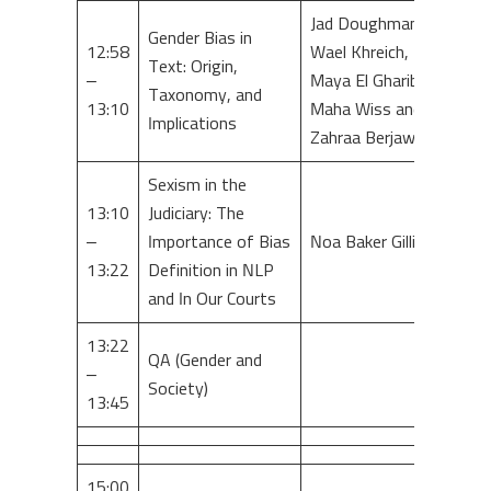
Jad Doughman,
Gender Bias in
12:58
Wael Khreich,
Text: Origin,
–
Maya El Gharib,
Taxonomy, and
13:10
Maha Wiss and
Implications
Zahraa Berjawi
Sexism in the
13:10
Judiciary: The
–
Importance of Bias
Noa Baker Gillis
13:22
Definition in NLP
and In Our Courts
13:22
QA (Gender and
–
Society)
13:45
15:00