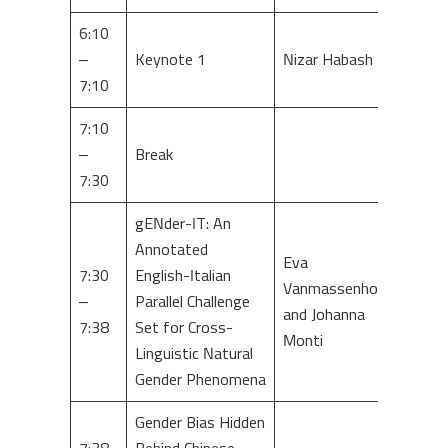
6:10
–
Keynote 1
Nizar Habash
7:10
7:10
–
Break
7:30
gENder-IT: An
Annotated
Eva
7:30
English-Italian
Vanmassenhove
–
Parallel Challenge
and Johanna
7:38
Set for Cross-
Monti
Linguistic Natural
Gender Phenomena
Gender Bias Hidden