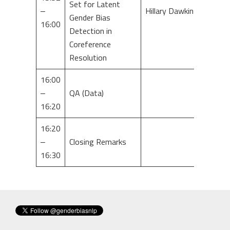
Set for Latent
–
Hillary Dawkins
Gender Bias
16:00
Detection in
Coreference
Resolution
16:00
–
QA (Data)
16:20
16:20
–
Closing Remarks
16:30