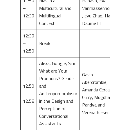
11:50
Bias in a
Habash, Eva
–
Multicultural and
Vanmassenhove,
12:30
Multilingual
Jieyu Zhao, Hal
Context
Daume III
12:30
–
Break
12:50
Alexa, Google, Siri:
What are Your
Gavin
Pronouns? Gender
Abercrombie,
12:50
and
Amanda Cercas
–
Anthropomorphism
Curry, Mugdha
12:58
in the Design and
Pandya and
Perception of
Verena Rieser
Conversational
Assistants