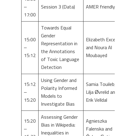
–
Session 3 (Data)
AMER friendly
17:00
Towards Equal
Gender
15:00
Elizabeth Excell
Representation in
–
and Noura Al
the Annotations
15:12
Moubayed
of Toxic Language
Detection
Using Gender and
15:12
Samia Touileb,
Polarity Informed
–
Lilja Øvrelid and
Models to
15:20
Erik Velldal
Investigate Bias
Assessing Gender
15:20
Agnieszka
Bias in Wikipedia:
–
Falenska and
Inequalities in