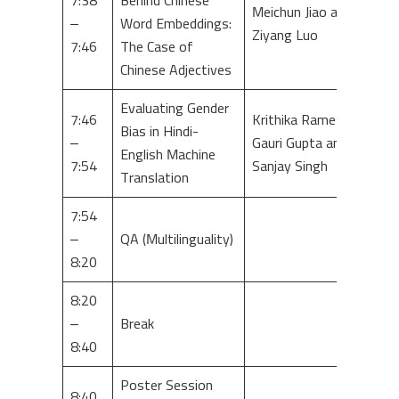
7:38
Behind Chinese
Meichun Jiao and
–
Word Embeddings:
Ziyang Luo
7:46
The Case of
Chinese Adjectives
Evaluating Gender
7:46
Krithika Ramesh,
Bias in Hindi-
–
Gauri Gupta and
English Machine
7:54
Sanjay Singh
Translation
7:54
–
QA (Multilinguality)
8:20
8:20
–
Break
8:40
Poster Session
8:40