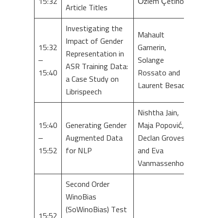
15:32
Özlem Çetinoğlu
Article Titles
Investigating the
Mahault
Impact of Gender
15:32
Garnerin,
Representation in
–
Solange
ASR Training Data:
15:40
Rossato and
a Case Study on
Laurent Besacier
Librispeech
Nishtha Jain,
15:40
Generating Gender
Maja Popović,
–
Augmented Data
Declan Groves
15:52
for NLP
and Eva
Vanmassenhove
Second Order
WinoBias
(SoWinoBias) Test
15:52