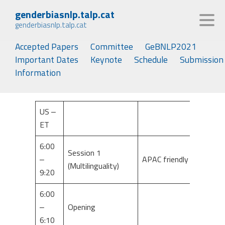
genderbiasnlp.talp.cat
genderbiasnlp.talp.cat
Accepted Papers
Committee
GeBNLP2021
Important Dates
Keynote
Schedule
Submission
Information
US –
ET
6:00
Session 1
–
APAC friendly
(Multilinguality)
9:20
6:00
–
Opening
6:10