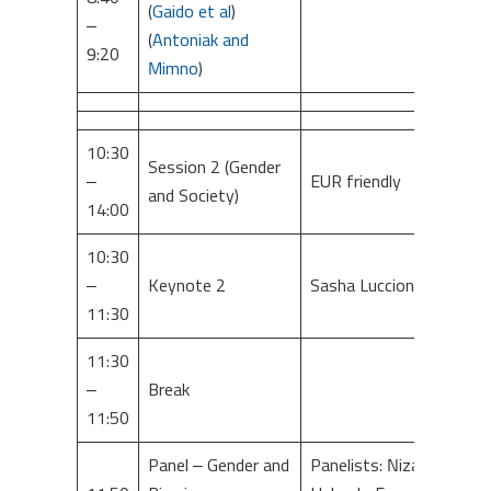
(
Gaido et al
)
–
(
Antoniak and
9:20
Mimno
)
10:30
Session 2 (Gender
–
EUR friendly
and Society)
14:00
10:30
–
Keynote 2
Sasha Luccioni
11:30
11:30
–
Break
11:50
Panel – Gender and
Panelists: Nizar